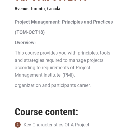
Avenue:
Toronto, Canada
Project Management: Principles and Practices
(TQM-OCT18)
Overview:
This course provides you with principles, tools
and strategies required to manage projects
according to requirements of Project
Management Institute, (PMI).
organization and participants career.
Course content:
Key Characteristics Of A Project