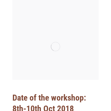
Date of the workshop:
8th-10th Oct 2018