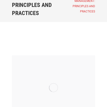
MANAGEMENT:
PRINCIPLES AND
PRINCIPLES AND
PRACTICES
PRACTICES