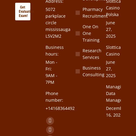
Address:
Slottica
Casino
Get
5072
Pharmacy
Evaluation
Polska
parkplace
Recruitment
Exam!
circle
June
One On
mississauga
27,
One
L5V2M2
2025
Training
Business
Slottica
Research
hours:
Casino
Services
Mon -
June
Business
Fri:
27,
Consulting
9AM -
2025
7PM
Managing
Phone
Data
number:
Management
+14168364492
December
16, 2023
Find us on:
Facebook
page
Twitter