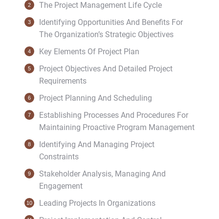
The Project Management Life Cycle
Identifying Opportunities And Benefits For
The Organization’s Strategic Objectives
Key Elements Of Project Plan
Project Objectives And Detailed Project
Requirements
Project Planning And Scheduling
Establishing Processes And Procedures For
Maintaining Proactive Program Management
Identifying And Managing Project
Constraints
Stakeholder Analysis, Managing And
Engagement
Leading Projects In Organizations