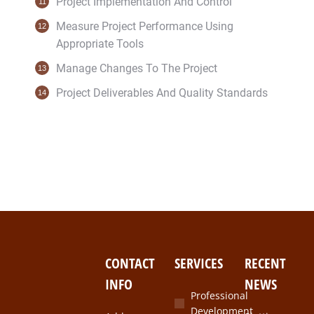
Project Implementation And Control
Measure Project Performance Using
Appropriate Tools
Manage Changes To The Project
Project Deliverables And Quality Standards
CONTACT
SERVICES
RECENT
INFO
NEWS
Professional
Development