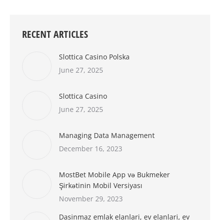
RECENT ARTICLES
Slottica Casino Polska
June 27, 2025
Slottica Casino
June 27, 2025
Managing Data Management
December 16, 2023
MostBet Mobile App və Bukmeker
Şirkətinin Mobil Versiyası
November 29, 2023
Dasinmaz emlak elanlari, ev elanlari, ev