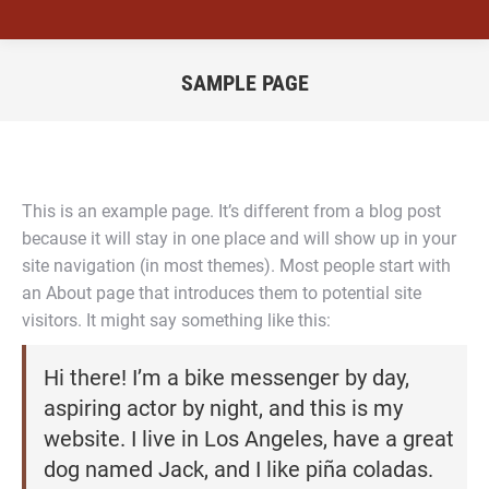
SAMPLE PAGE
You are here:
This is an example page. It’s different from a blog post
because it will stay in one place and will show up in your
site navigation (in most themes). Most people start with
an About page that introduces them to potential site
visitors. It might say something like this:
Hi there! I’m a bike messenger by day,
aspiring actor by night, and this is my
website. I live in Los Angeles, have a great
dog named Jack, and I like piña coladas.