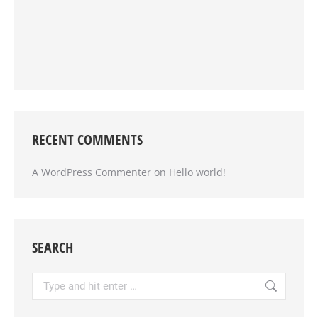
RECENT COMMENTS
A WordPress Commenter
on
Hello world!
SEARCH
Search: