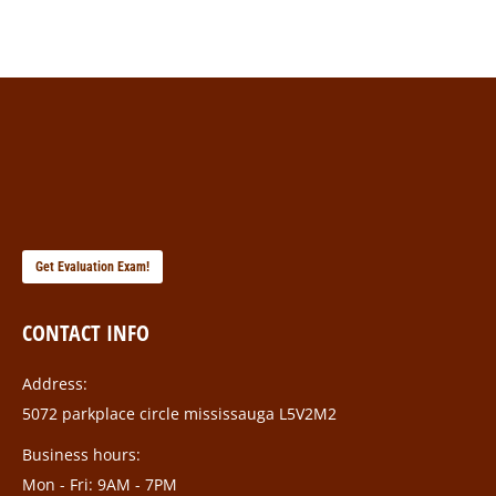
Get Evaluation Exam!
CONTACT INFO
Address:
5072 parkplace circle mississauga L5V2M2
Business hours:
Mon - Fri: 9AM - 7PM