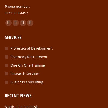
Phone number:
+14168364492
Find us on:
Facebook
Twitter
Linkedin
Instagram
page
page
page
page
SERVICES
opens
opens
opens
opens
in
in
in
in
Professional Development
new
new
new
new
Pharmacy Recruitment
window
window
window
window
One On One Training
Research Services
Business Consulting
RECENT NEWS
Slottica Casino Polska