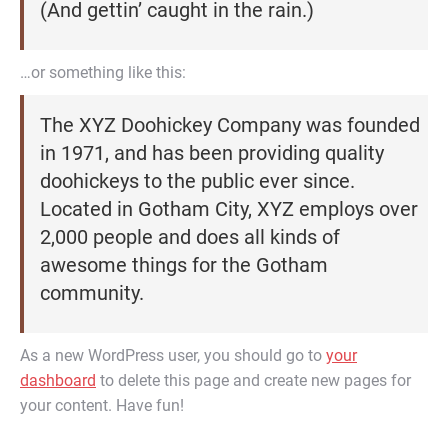
(And gettin’ caught in the rain.)
…or something like this:
The XYZ Doohickey Company was founded
in 1971, and has been providing quality
doohickeys to the public ever since.
Located in Gotham City, XYZ employs over
2,000 people and does all kinds of
awesome things for the Gotham
community.
As a new WordPress user, you should go to
your
dashboard
to delete this page and create new pages for
your content. Have fun!