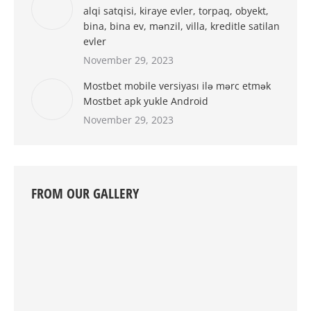
alqi satqisi, kiraye evler, torpaq, obyekt,
bina, bina ev, mənzil, villa, kreditle satilan
evler
November 29, 2023
Mostbet mobile versiyası ilə mərc etmək
Mostbet apk yukle Android
November 29, 2023
FROM OUR GALLERY