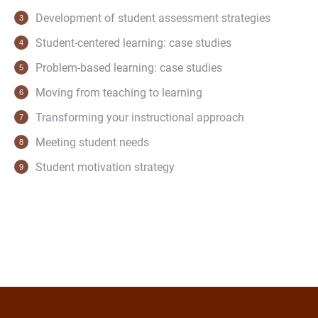
Development of student assessment strategies
Student-centered learning: case studies
Problem-based learning: case studies
Moving from teaching to learning
Transforming your instructional approach
Meeting student needs
Student motivation strategy