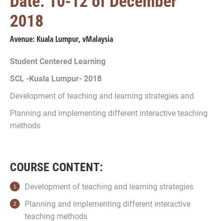
Date: 10-12 of December
2018
Avenue: Kuala Lumpur, vMalaysia
Student Centered Learning
SCL -Kuala Lumpur- 2018
Development of teaching and learning strategies and
Planning and implementing different interactive teaching
methods
COURSE CONTENT:
Development of teaching and learning strategies
Planning and implementing different interactive
teaching methods