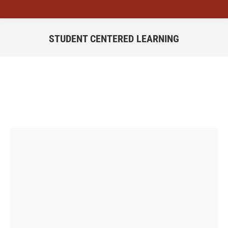
STUDENT CENTERED LEARNING
You are here: