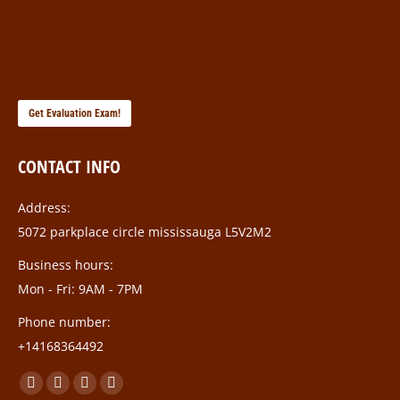
Get Evaluation Exam!
CONTACT INFO
Address:
5072 parkplace circle mississauga L5V2M2
Business hours:
Mon - Fri: 9AM - 7PM
Phone number:
+14168364492
Find us on:
Facebook
Twitter
Linkedin
Instagram