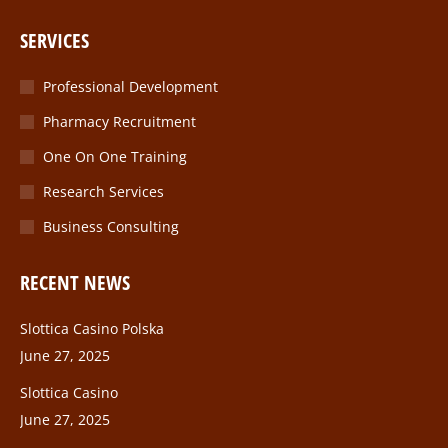
page
page
page
page
SERVICES
opens
opens
opens
opens
in
in
in
in
Professional Development
new
new
new
new
Pharmacy Recruitment
window
window
window
window
One On One Training
Research Services
Business Consulting
RECENT NEWS
Slottica Casino Polska
June 27, 2025
Slottica Casino
June 27, 2025