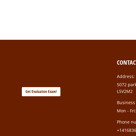
Class aptent taciti sociosqu ad litora torquent pe
gravidmi.
CONTAC
Address:
5072 park
L5V2M2
Get Evaluation Exam!
Business
Mon - Fri
Phone n
+141683