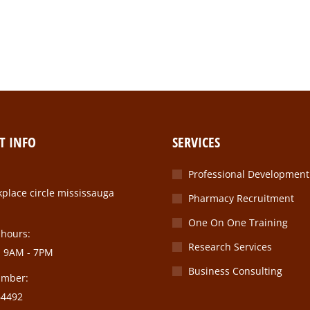
r purus lorem vel ante ac purus sollicitudin dictum conubia nostr
T INFO
SERVICES
Professional Development
place circle mississauga
Pharmacy Recruitment
One On One Training
 hours:
Research Services
: 9AM - 7PM
Business Consulting
umber:
64492