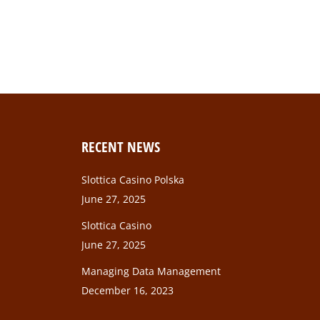
a, per inceptos himenaeos. In vel varius esteu
RECENT NEWS
Slottica Casino Polska
June 27, 2025
Slottica Casino
June 27, 2025
Managing Data Management
December 16, 2023