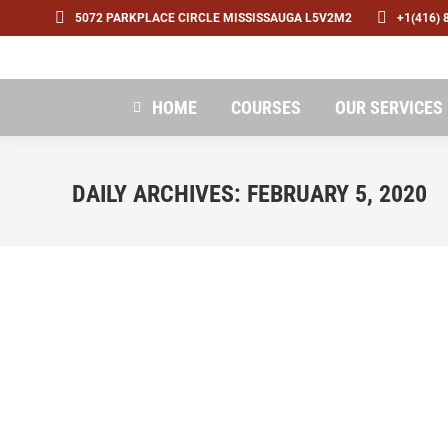
5072 PARKPLACE CIRCLE MISSISSAUGA L5V2M2
+1(416) 
HOME
COURSES
OUR SERVICES
DAILY ARCHIVES:
FEBRUARY 5, 2020