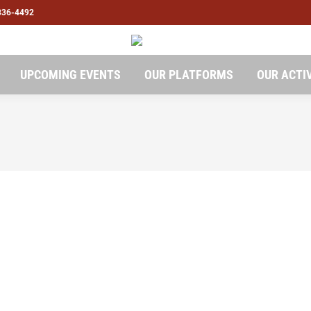
836-4492
UPCOMING EVENTS
OUR PLATFORMS
OUR ACTI