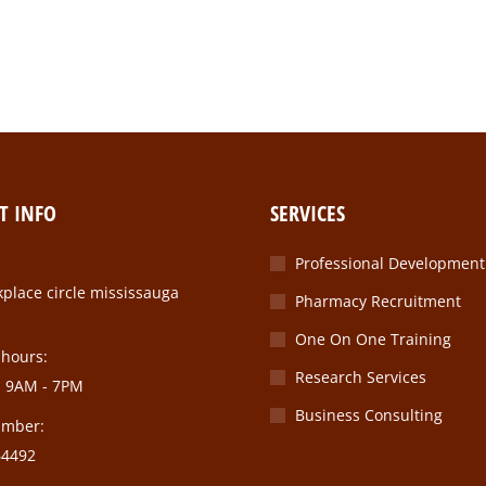
T INFO
SERVICES
Professional Development
place circle mississauga
Pharmacy Recruitment
One On One Training
 hours:
Research Services
: 9AM - 7PM
Business Consulting
umber:
64492