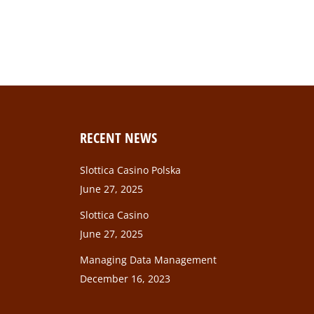
RECENT NEWS
Slottica Casino Polska
June 27, 2025
Slottica Casino
June 27, 2025
Managing Data Management
December 16, 2023