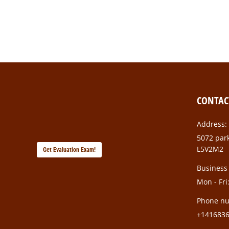
colleagues and superiors. Strong connections…
CONTAC
Address:
5072 park
L5V2M2
Get Evaluation Exam!
Business
Mon - Fri
Phone n
+141683