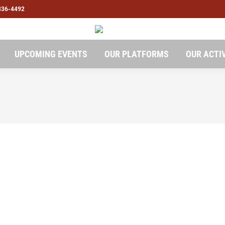
836-4492
UPCOMING EVENTS
OUR PLATFORMS
OUR ACTI
pport ..Entry Level Jobs Internships for Students
t
emember that your long-term growth matters most. Companies may
t graduates stepping into the remote work world, it’s crucial to