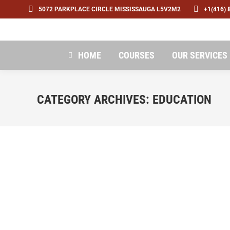
5072 PARKPLACE CIRCLE MISSISSAUGA L5V2M2
+1(416) 
HOME
COURSES
OUR SERVICES
CATEGORY ARCHIVES:
EDUCATION
12 tips for new grads seeking remote job o
Education
By
admin
December 6, 2022
Leave a commen
While job offers may come with tempting perks, r
advocate for your worth and advancement. For recen