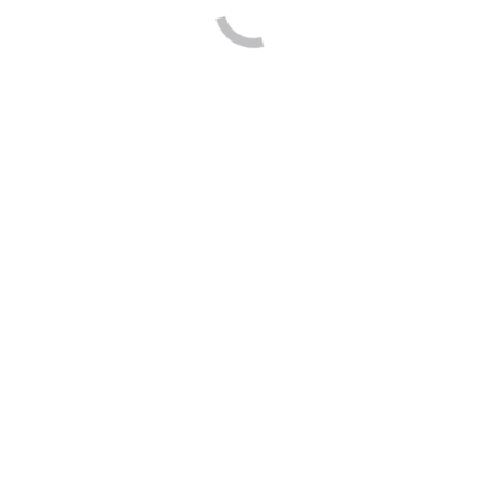
Pharmacy Assistant Exams Prep Course