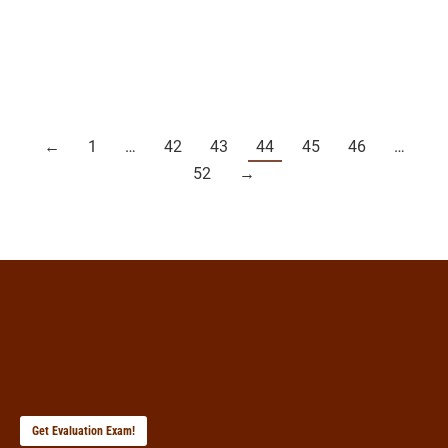
iPhone-da necə quraşdırmaq olar Mostbet Casino
Mostbet tətbiqinin funksiyaları, imkanları və
interfeysi Aviator Oyun Strategiyası Oyun…
←
1
…
42
43
44
45
46
…
52
→
Get Evaluation Exam!