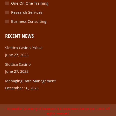
One On One Training
Research Services
Business Consulting
RECENT NEWS
Slottica Casino Polska
June 27, 2025
Slottica Casino
June 27, 2025
Managing Data Management
December 16, 2023
©Canadian Academy of Research & Development Corporate - 2023. All
rights reserved.