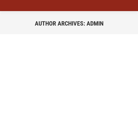
AUTHOR ARCHIVES:
ADMIN
You are here:
1XBET ᐉ Ставки на спорт онлайн ᐉ
Букмекерская контора 1ХБЕТ ᐉ
1xbet co
1xbet Russian
By
admin
July 20, 2022
1XBET ᐉ Ставки на спорт онлайн ᐉ
Букмекерская контора 1ХБЕТ ᐉ 1xbet com
Рабочее ЗЕРКАЛО 1xbet на сегодня
Официальное зеркало 1хбет Content 🤔 Что
такое зеркало 1xBET? Bet зеркало –