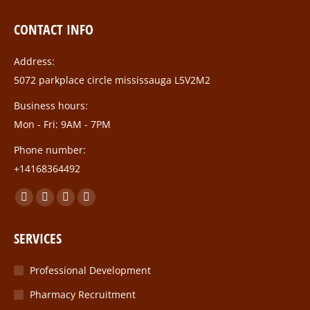
CONTACT INFO
Address:
5072 parkplace circle mississauga L5V2M2
Business hours:
Mon - Fri: 9AM - 7PM
Phone number:
+14168364492
Find us on:
Facebook
Twitter
Linkedin
Instagram
page
page
page
page
SERVICES
opens
opens
opens
opens
in
in
in
in
Professional Development
new
new
new
new
Pharmacy Recruitment
window
window
window
window