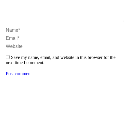
Name *
Email *
Website
Save my name, email, and website in this browser for the
next time I comment.
Post comment