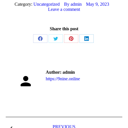
Category:
Uncategorized
By
admin
May 9, 2023
Leave a comment
Share this post
Share
Share
Share
Share
on
on
on
on
Facebook
Twitter
Pinterest
LinkedIn
Author:
admin
https://9nine.online
Post
PREVIOUS