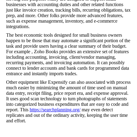
businesses with accounting duties and other related functions
just like invoice creation, tracking bills, recurring obligations, tax
prep, and more. Other folks provide more advanced features,
such as expense management, inventory, and e-commerce
integrations.
The best economic tools designed for small business owners
happen to be those that may automate a significant portion of the
task and provide users having a clear summary of their budget.
For example , Zoho Books provides an extensive set of features
including accounting, invoicing, client/vendor managing,
recurring payments, and invoicing automation. It can possibly
connect to lender accounts and bank cards for programmed data
entrance and instantly imports trades.
Other equipment like Expensify can also associated with process
much easier by minimizing the amount of time used on manual
data entry, receipt filing, price report era, and expense approval.
It uses good scan technology to turn photographs of statements
into categorized business expenditures that are easy to code and
report. This
https://searchplanning.org/
may even detect
replicates and out of the ordinary activity, keeping the user time
and effort.