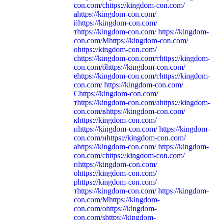
con.com/сhttps://kingdom-con.com/
аhttps://kingdom-con.com/
йhttps://kingdom-con.com/
тhttps://kingdom-con.com/ https://kingdom-
con.com/Мhttps://kingdom-con.com/
оhttps://kingdom-con.com/
сhttps://kingdom-con.com/тhttps://kingdom-
con.com/бhttps://kingdom-con.com/
еhttps://kingdom-con.com/тhttps://kingdom-
con.com/ https://kingdom-con.com/
Сhttps://kingdom-con.com/
тhttps://kingdom-con.com/аhttps://kingdom-
con.com/вhttps://kingdom-con.com/
кhttps://kingdom-con.com/
иhttps://kingdom-con.com/ https://kingdom-
con.com/нhttps://kingdom-con.com/
аhttps://kingdom-con.com/ https://kingdom-
con.com/сhttps://kingdom-con.com/
пhttps://kingdom-con.com/
оhttps://kingdom-con.com/
рhttps://kingdom-con.com/
тhttps://kingdom-con.com/ https://kingdom-
con.com/Mhttps://kingdom-
con.com/ohttps://kingdom-
con.com/shttps://kingdom-