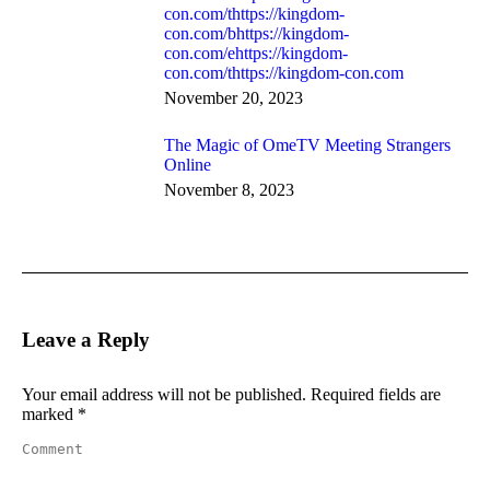
con.com/thttps://kingdom-
con.com/bhttps://kingdom-
con.com/ehttps://kingdom-
con.com/thttps://kingdom-con.com
November 20, 2023
The Magic of OmeTV Meeting Strangers
Online
November 8, 2023
Leave a Reply
Your email address will not be published. Required fields are
marked
*
Comment