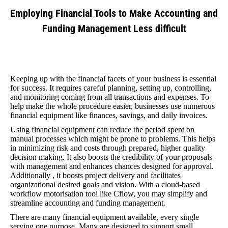
Employing Financial Tools to Make Accounting and
Funding Management Less difficult
You are here:
Keeping up with the financial facets of your business is essential
for success. It requires careful planning, setting up, controlling,
and monitoring coming from all transactions and expenses. To
help make the whole procedure easier, businesses use numerous
financial equipment like finances, savings, and daily invoices.
Using financial equipment can reduce the period spent on
manual processes which might be prone to problems. This helps
in minimizing risk and costs through prepared, higher quality
decision making. It also boosts the credibility of your proposals
with management and enhances chances designed for approval.
Additionally , it boosts project delivery and facilitates
organizational desired goals and vision. With a cloud-based
workflow motorisation tool like Cflow, you may simplify and
streamline accounting and funding management.
There are many financial equipment available, every single
serving one purpose. Many are designed to support small