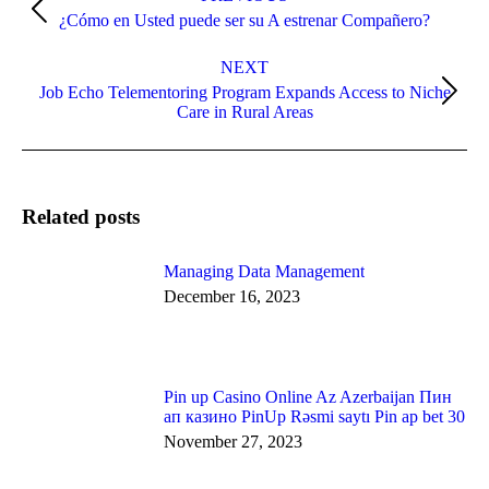
navigation
Previous
¿Cómo en Usted puede ser su A estrenar Compañero?
post:
NEXT
Job Echo Telementoring Program Expands Access to Niche
Next
Care in Rural Areas
post:
Related posts
Managing Data Management
December 16, 2023
Pin up Casino Online Az Azerbaijan Пин
ап казино PinUp Rəsmi saytı Pin ap bet 30
November 27, 2023