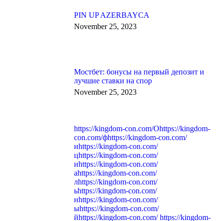
PIN UP AZERBAYCA
November 25, 2023
Мостбет: бонусы на первый депозит и
лучшие ставки на спор
November 25, 2023
https://kingdom-con.com/Оhttps://kingdom-
con.com/фhttps://kingdom-con.com/
иhttps://kingdom-con.com/
цhttps://kingdom-con.com/
иhttps://kingdom-con.com/
аhttps://kingdom-con.com/
лhttps://kingdom-con.com/
ьhttps://kingdom-con.com/
нhttps://kingdom-con.com/
ыhttps://kingdom-con.com/
йhttps://kingdom-con.com/ https://kingdom-