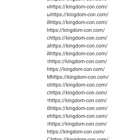
нhttps://kingdom-con.com/
ыhttps://kingdom-con.com/
йhttps://kingdom-con.com/
https://kingdom-con.com/
сhttps://kingdom-con.com/
аhttps://kingdom-con.com/
йhttps://kingdom-con.com/
тhttps://kingdom-con.com/
https://kingdom-con.com/
Мhttps://kingdom-con.com/
оhttps://kingdom-con.com/
сhttps://kingdom-con.com/
тhttps://kingdom-con.com/
бhttps://kingdom-con.com/
еhttps://kingdom-con.com/
тhttps://kingdom-con.com/
https://kingdom-con.com/
Сhttps://kingdom-con.com/