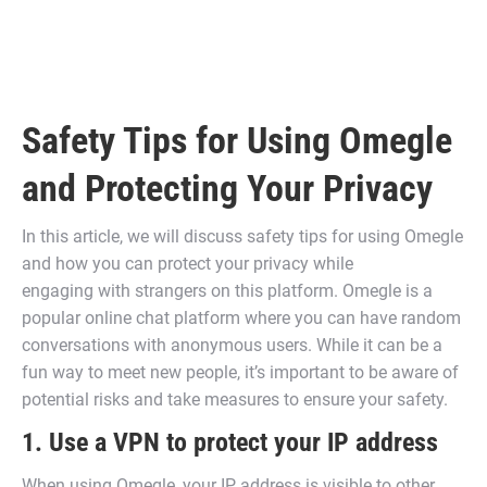
Safety Tips for Using Omegle
and Protecting Your Privacy
In this article, we will discuss safety tips for using Omegle
and how you can protect your privacy while
engaging with strangers on this platform. Omegle is a
popular online chat platform where you can have random
conversations with anonymous users. While it can be a
fun way to meet new people, it’s important to be aware of
potential risks and take measures to ensure your safety.
1. Use a VPN to protect your IP address
When using Omegle, your IP address is visible to other