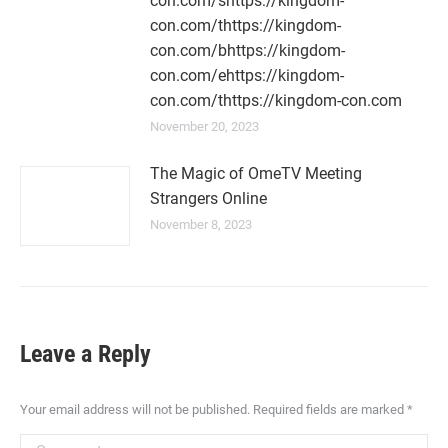
con.com/shttps://kingdom-
con.com/thttps://kingdom-
con.com/bhttps://kingdom-
con.com/ehttps://kingdom-
con.com/thttps://kingdom-con.com
November 20, 2023
The Magic of OmeTV Meeting
Strangers Online
November 8, 2023
Leave a Reply
Your email address will not be published. Required fields are marked
*
Comment