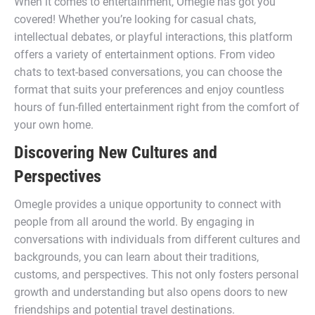
When it comes to entertainment, Omegle has got you
covered! Whether you’re looking for casual chats,
intellectual debates, or playful interactions, this platform
offers a variety of entertainment options. From video
chats to text-based conversations, you can choose the
format that suits your preferences and enjoy countless
hours of fun-filled entertainment right from the comfort of
your own home.
Discovering New Cultures and
Perspectives
Omegle provides a unique opportunity to connect with
people from all around the world. By engaging in
conversations with individuals from different cultures and
backgrounds, you can learn about their traditions,
customs, and perspectives. This not only fosters personal
growth and understanding but also opens doors to new
friendships and potential travel destinations.