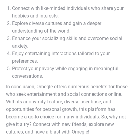
Connect with like-minded individuals who share your
hobbies and interests.
Explore diverse cultures and gain a deeper
understanding of the world.
Enhance your socializing skills and overcome social
anxiety.
Enjoy entertaining interactions tailored to your
preferences.
Protect your privacy while engaging in meaningful
conversations.
In conclusion, Omegle offers numerous benefits for those
who seek entertainment and social connections online.
With its anonymity feature, diverse user base, and
opportunities for personal growth, this platform has
become a go-to choice for many individuals. So, why not
give it a try? Connect with new friends, explore new
cultures, and have a blast with Omegle!