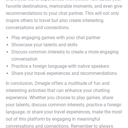
favorite destinations, memorable moments, and even give
recommendations to your chat partner. This will not only
inspire others to travel but also create interesting
conversations and connections.
Play engaging games with your chat partner
Showcase your talents and skills
Discuss common interests to create a more engaging
conversation
Practice a foreign language with native speakers
Share your travel experiences and recommendations
In conclusion, Omegle offers a multitude of fun and
interesting activities that can enhance your chatting
experience. Whether you choose to play games, share
your talents, discuss common interests, practice a foreign
language, or share your travel experiences, make the most
out of this platform by engaging in meaningful
conversations and connections. Remember to always