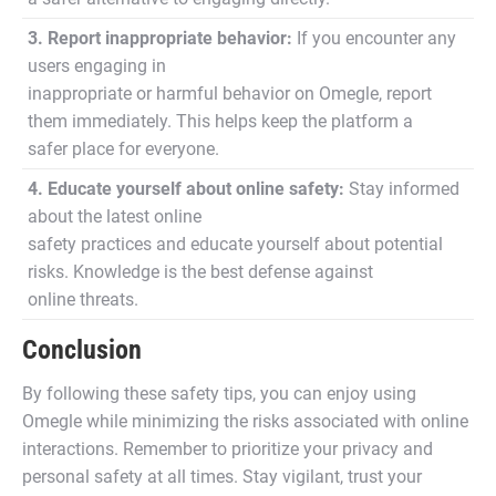
3. Report inappropriate behavior:
If you encounter any
users engaging in
inappropriate or harmful behavior on Omegle, report
them immediately. This helps keep the platform a
safer place for everyone.
4. Educate yourself about online safety:
Stay informed
about the latest online
safety practices and educate yourself about potential
risks. Knowledge is the best defense against
online threats.
Conclusion
By following these safety tips, you can enjoy using
Omegle while minimizing the risks associated with online
interactions. Remember to prioritize your privacy and
personal safety at all times. Stay vigilant, trust your