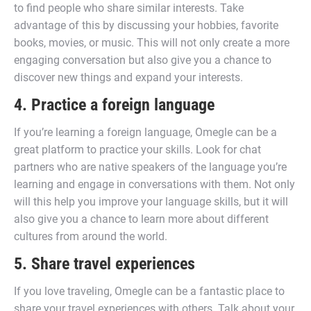
to find people who share similar interests. Take
advantage of this by discussing your hobbies, favorite
books, movies, or music. This will not only create a more
engaging conversation but also give you a chance to
discover new things and expand your interests.
4. Practice a foreign language
If you’re learning a foreign language, Omegle can be a
great platform to practice your skills. Look for chat
partners who are native speakers of the language you’re
learning and engage in conversations with them. Not only
will this help you improve your language skills, but it will
also give you a chance to learn more about different
cultures from around the world.
5. Share travel experiences
If you love traveling, Omegle can be a fantastic place to
share your travel experiences with others. Talk about your