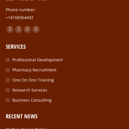
Phone number:
+14168364492
Find us on:
Facebook
Twitter
Linkedin
Instagram
page
page
page
page
SERVICES
opens
opens
opens
opens
in
in
in
in
Professional Development
new
new
new
new
Pharmacy Recruitment
window
window
window
window
One On One Training
Research Services
Business Consulting
RECENT NEWS