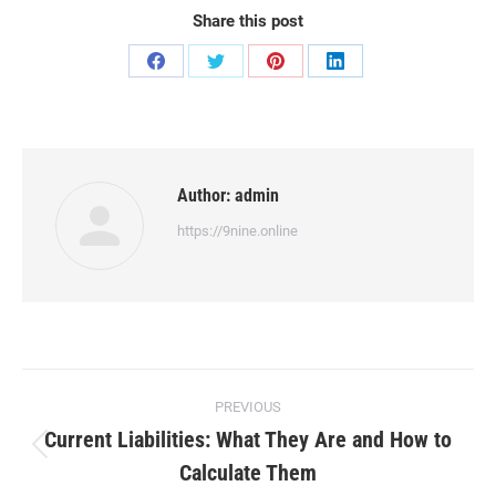
Share this post
Share
Share
Share
Share
on
on
on
on
Facebook
Twitter
Pinterest
LinkedIn
Author:
admin
https://9nine.online
Post
PREVIOUS
navigation
Current Liabilities: What They Are and How to
Previous
Calculate Them
post: