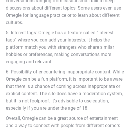
conversations ranging from casual small talk to deep
discussions about different topics. Some users even use
Omegle for language practice or to learn about different
cultures.
5. Interest tags: Omegle has a feature called “interest
tags” where you can add your interests. It helps the
platform match you with strangers who share similar
hobbies or preferences, making conversations more
engaging and relevant.
6. Possibility of encountering inappropriate content: While
Omegle can be a fun platform, it is important to be aware
that there is a chance of coming across inappropriate or
explicit content. The site does have a moderation system,
but it is not foolproof. It’s advisable to use caution,
especially if you are under the age of 18.
Overall, Omegle can be a great source of entertainment
and a way to connect with people from different corners