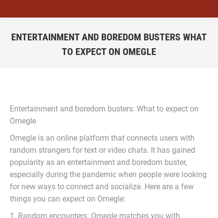
ENTERTAINMENT AND BOREDOM BUSTERS WHAT
TO EXPECT ON OMEGLE
You are here:
Entertainment and boredom busters: What to expect on
Omegle
Omegle is an online platform that connects users with
random strangers for text or video chats. It has gained
popularity as an entertainment and boredom buster,
especially during the pandemic when people were looking
for new ways to connect and socialize. Here are a few
things you can expect on Omegle:
1. Random encounters: Omegle matches you with