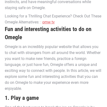
instincts, and have meaningful conversations while
staying safe on Omegle.
Looking for a Thrilling Chat Experience? Check Out These
Omegle Alternatives: :
omw tv
Fun and interesting activities to do on
Omegle
Omegle is an incredibly popular website that allows you
to chat with strangers from all around the world. Whether
you want to make new friends, practice a foreign
language, or just have fun, Omegle offers a unique and
exciting way to connect with people. In this article, we will
explore some fun and interesting activities that you can
do on Omegle to make your experience even more
enjoyable.
1. Play a game