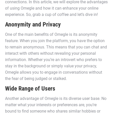
connections. In this article, we will explore the advantages
of using Omegle and how it can enhance your online
experience. So, grab a cup of coffee and let’s dive in!
Anonymity and Privacy
One of the main benefits of Omegle is its anonymity
feature. When you join the platform, you have the option
to remain anonymous. This means that you can chat and
interact with others without revealing your personal
information. Whether you’re an introvert who prefers to
stay in the background or simply value your privacy,
Omegle allows you to engage in conversations without
the fear of being judged or stalked.
Wide Range of Users
Another advantage of Omegle is its diverse user base. No
matter what your interests or preferences are, you’re
bound to find someone who shares similar hobbies or