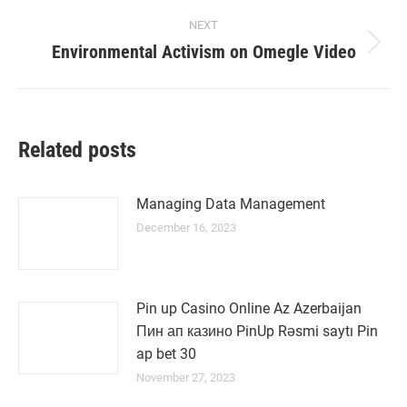
NEXT
Environmental Activism on Omegle Video
Next
post:
Related posts
Managing Data Management
December 16, 2023
Pin up Casino Online Az Azerbaijan
Пин ап казино PinUp Rəsmi saytı Pin
ap bet 30
November 27, 2023