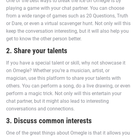
One of the best ways to break the ice on Omegle is by
playing a game with your chat partner. You can choose
from a wide range of games such as 20 Questions, Truth
or Dare, or even a virtual scavenger hunt. Not only will this
keep the conversation interesting, but it will also help you
get to know the other person better.
2. Share your talents
If you have a special talent or skill, why not showcase it
on Omegle? Whether you’re a musician, artist, or
magician, use this platform to share your talents with
others. You can perform a song, do a live drawing, or even
perform a magic trick. Not only will this entertain your
chat partner, but it might also lead to interesting
conversations and connections.
3. Discuss common interests
One of the great things about Omegle is that it allows you