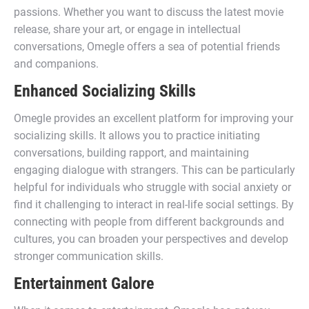
passions. Whether you want to discuss the latest movie
release, share your art, or engage in intellectual
conversations, Omegle offers a sea of potential friends
and companions.
Enhanced Socializing Skills
Omegle provides an excellent platform for improving your
socializing skills. It allows you to practice initiating
conversations, building rapport, and maintaining
engaging dialogue with strangers. This can be particularly
helpful for individuals who struggle with social anxiety or
find it challenging to interact in real-life social settings. By
connecting with people from different backgrounds and
cultures, you can broaden your perspectives and develop
stronger communication skills.
Entertainment Galore