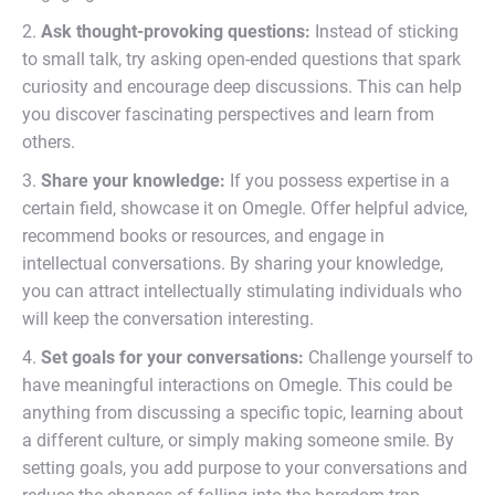
2.
Ask thought-provoking questions:
Instead of sticking
to small talk, try asking open-ended questions that spark
curiosity and encourage deep discussions. This can help
you discover fascinating perspectives and learn from
others.
3.
Share your knowledge:
If you possess expertise in a
certain field, showcase it on Omegle. Offer helpful advice,
recommend books or resources, and engage in
intellectual conversations. By sharing your knowledge,
you can attract intellectually stimulating individuals who
will keep the conversation interesting.
4.
Set goals for your conversations:
Challenge yourself to
have meaningful interactions on Omegle. This could be
anything from discussing a specific topic, learning about
a different culture, or simply making someone smile. By
setting goals, you add purpose to your conversations and