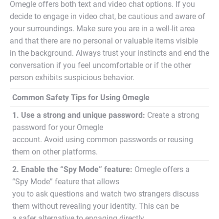
Omegle offers both text and video chat options. If you
decide to engage in video chat, be cautious and aware of
your surroundings. Make sure you are in a well-lit area
and that there are no personal or valuable items visible
in the background. Always trust your instincts and end the
conversation if you feel uncomfortable or if the other
person exhibits suspicious behavior.
Common Safety Tips for Using Omegle
1. Use a strong and unique password:
Create a strong
password for your Omegle
account. Avoid using common passwords or reusing
them on other platforms.
2. Enable the “Spy Mode” feature:
Omegle offers a
“Spy Mode” feature that allows
you to ask questions and watch two strangers discuss
them without revealing your identity. This can be
a safer alternative to engaging directly.