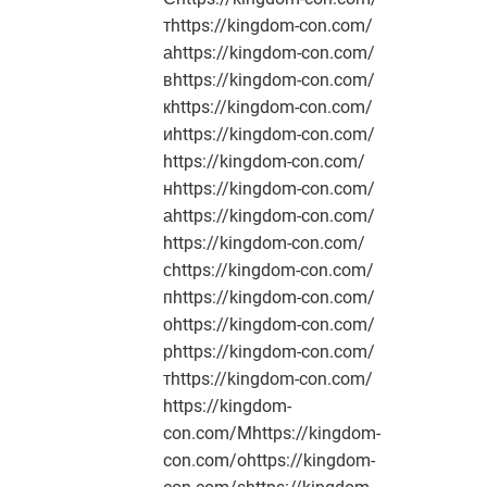
тhttps://kingdom-con.com/
аhttps://kingdom-con.com/
вhttps://kingdom-con.com/
кhttps://kingdom-con.com/
иhttps://kingdom-con.com/
https://kingdom-con.com/
нhttps://kingdom-con.com/
аhttps://kingdom-con.com/
https://kingdom-con.com/
сhttps://kingdom-con.com/
пhttps://kingdom-con.com/
оhttps://kingdom-con.com/
рhttps://kingdom-con.com/
тhttps://kingdom-con.com/
https://kingdom-
con.com/Mhttps://kingdom-
con.com/ohttps://kingdom-