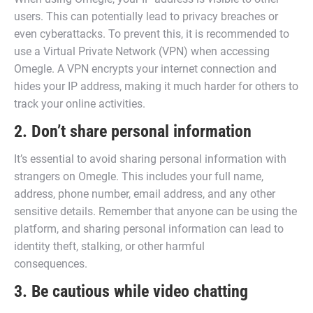
users. This can potentially lead to privacy breaches or
even cyberattacks. To prevent this, it is recommended to
use a Virtual Private Network (VPN) when accessing
Omegle. A VPN encrypts your internet connection and
hides your IP address, making it much harder for others to
track your online activities.
2. Don’t share personal information
It’s essential to avoid sharing personal information with
strangers on Omegle. This includes your full name,
address, phone number, email address, and any other
sensitive details. Remember that anyone can be using the
platform, and sharing personal information can lead to
identity theft, stalking, or other harmful
consequences.
3. Be cautious while video chatting