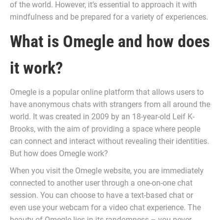
of the world. However, it’s essential to approach it with
mindfulness and be prepared for a variety of experiences.
What is Omegle and how does
it work?
Omegle is a popular online platform that allows users to
have anonymous chats with strangers from all around the
world. It was created in 2009 by an 18-year-old Leif K-
Brooks, with the aim of providing a space where people
can connect and interact without revealing their identities.
But how does Omegle work?
When you visit the Omegle website, you are immediately
connected to another user through a one-on-one chat
session. You can choose to have a text-based chat or
even use your webcam for a video chat experience. The
beauty of Omegle lies in its randomness – you never