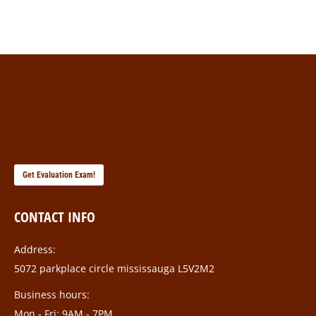
Get Evaluation Exam!
CONTACT INFO
Address:
5072 parkplace circle mississauga L5V2M2
Business hours:
Mon - Fri: 9AM - 7PM