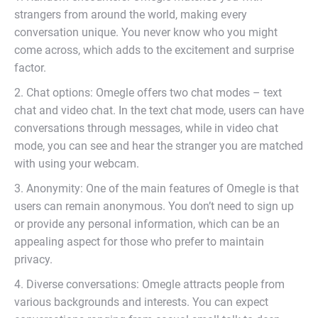
strangers from around the world, making every
conversation unique. You never know who you might
come across, which adds to the excitement and surprise
factor.
2. Chat options: Omegle offers two chat modes – text
chat and video chat. In the text chat mode, users can have
conversations through messages, while in video chat
mode, you can see and hear the stranger you are matched
with using your webcam.
3. Anonymity: One of the main features of Omegle is that
users can remain anonymous. You don’t need to sign up
or provide any personal information, which can be an
appealing aspect for those who prefer to maintain
privacy.
4. Diverse conversations: Omegle attracts people from
various backgrounds and interests. You can expect