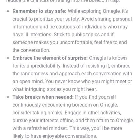
reduce the chances of falling into the boredom trap.
Remember to stay safe:
While exploring Omegle, it’s
crucial to prioritize your safety. Avoid sharing personal
information and be cautious of individuals who may
have ill intentions. Stick to public topics and if
someone makes you uncomfortable, feel free to end
the conversation.
Embrace the element of surprise:
Omegle is known
for its unpredictability. Instead of resisting it, embrace
the randomness and approach each conversation with
an open mind. You never know who you might meet or
what intriguing stories you might hear.
Take breaks when needed:
If you find yourself
continuously encountering boredom on Omegle,
consider taking breaks. Engage in other activities,
pursue your interests offline, and then return to Omegle
with a refreshed mindset. This way, you’ll be more
likely to have enjoyable conversations.