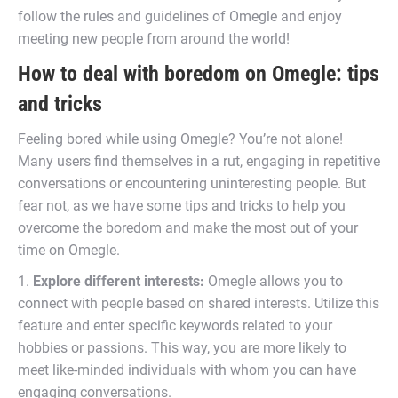
follow the rules and guidelines of Omegle and enjoy
meeting new people from around the world!
How to deal with boredom on Omegle: tips
and tricks
Feeling bored while using Omegle? You’re not alone!
Many users find themselves in a rut, engaging in repetitive
conversations or encountering uninteresting people. But
fear not, as we have some tips and tricks to help you
overcome the boredom and make the most out of your
time on Omegle.
1.
Explore different interests:
Omegle allows you to
connect with people based on shared interests. Utilize this
feature and enter specific keywords related to your
hobbies or passions. This way, you are more likely to
meet like-minded individuals with whom you can have
engaging conversations.