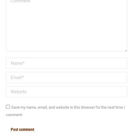
Name *
Email *
Website
Save my name, email, and website in this browser for the next time I
comment.
Post comment