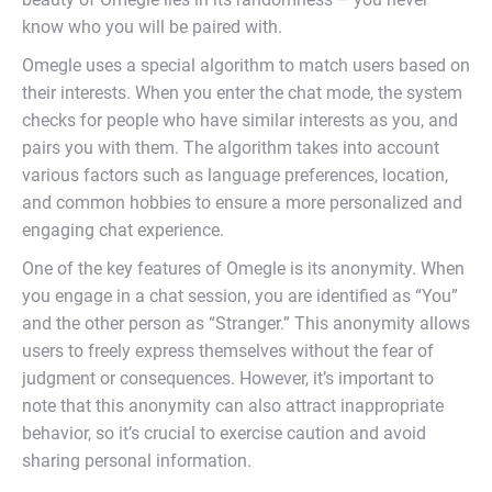
know who you will be paired with.
Omegle uses a special algorithm to match users based on
their interests. When you enter the chat mode, the system
checks for people who have similar interests as you, and
pairs you with them. The algorithm takes into account
various factors such as language preferences, location,
and common hobbies to ensure a more personalized and
engaging chat experience.
One of the key features of Omegle is its anonymity. When
you engage in a chat session, you are identified as “You”
and the other person as “Stranger.” This anonymity allows
users to freely express themselves without the fear of
judgment or consequences. However, it’s important to
note that this anonymity can also attract inappropriate
behavior, so it’s crucial to exercise caution and avoid
sharing personal information.