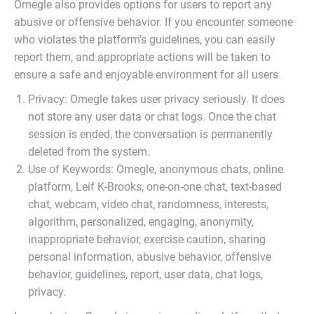
Omegle also provides options for users to report any
abusive or offensive behavior. If you encounter someone
who violates the platform’s guidelines, you can easily
report them, and appropriate actions will be taken to
ensure a safe and enjoyable environment for all users.
Privacy: Omegle takes user privacy seriously. It does
not store any user data or chat logs. Once the chat
session is ended, the conversation is permanently
deleted from the system.
Use of Keywords: Omegle, anonymous chats, online
platform, Leif K-Brooks, one-on-one chat, text-based
chat, webcam, video chat, randomness, interests,
algorithm, personalized, engaging, anonymity,
inappropriate behavior, exercise caution, sharing
personal information, abusive behavior, offensive
behavior, guidelines, report, user data, chat logs,
privacy.