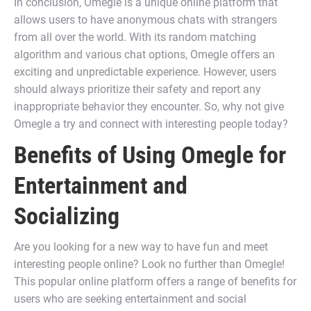
In conclusion, Omegle is a unique online platform that
allows users to have anonymous chats with strangers
from all over the world. With its random matching
algorithm and various chat options, Omegle offers an
exciting and unpredictable experience. However, users
should always prioritize their safety and report any
inappropriate behavior they encounter. So, why not give
Omegle a try and connect with interesting people today?
Benefits of Using Omegle for
Entertainment and
Socializing
Are you looking for a new way to have fun and meet
interesting people online? Look no further than Omegle!
This popular online platform offers a range of benefits for
users who are seeking entertainment and social