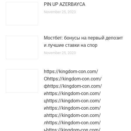
PIN UP AZERBAYCA
November 25, 2023
Мостбет: бонусы на первый депозит
и лучшие ставки на спор
November 25, 2023
https://kingdom-con.com/
Оhttps://kingdom-con.com/
фhttps://kingdom-con.com/
иhttps://kingdom-con.com/
цhttps://kingdom-con.com/
иhttps://kingdom-con.com/
аhttps://kingdom-con.com/
лhttps://kingdom-con.com/
ьhttps://kingdom-con.com/