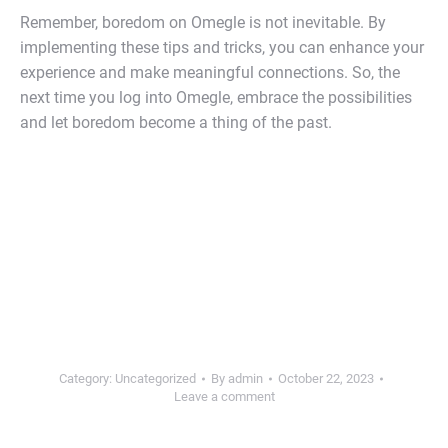
Remember, boredom on Omegle is not inevitable. By
implementing these tips and tricks, you can enhance your
experience and make meaningful connections. So, the
next time you log into Omegle, embrace the possibilities
and let boredom become a thing of the past.
Category:
Uncategorized
By
admin
October 22, 2023
Leave a comment