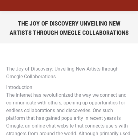
THE JOY OF DISCOVERY UNVEILING NEW
ARTISTS THROUGH OMEGLE COLLABORATIONS
You are here:
The Joy of Discovery: Unveiling New Artists through
Omegle Collaborations
Introduction:
The internet has revolutionized the way we connect and
communicate with others, opening up opportunities for
endless collaborations and discoveries. One such
platform that has gained popularity in recent years is
Omegle, an online chat website that connects users with
strangers from around the world. Although primarily used