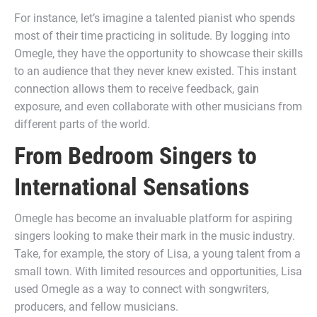
For instance, let’s imagine a talented pianist who spends
most of their time practicing in solitude. By logging into
Omegle, they have the opportunity to showcase their skills
to an audience that they never knew existed. This instant
connection allows them to receive feedback, gain
exposure, and even collaborate with other musicians from
different parts of the world.
From Bedroom Singers to
International Sensations
Omegle has become an invaluable platform for aspiring
singers looking to make their mark in the music industry.
Take, for example, the story of Lisa, a young talent from a
small town. With limited resources and opportunities, Lisa
used Omegle as a way to connect with songwriters,
producers, and fellow musicians.