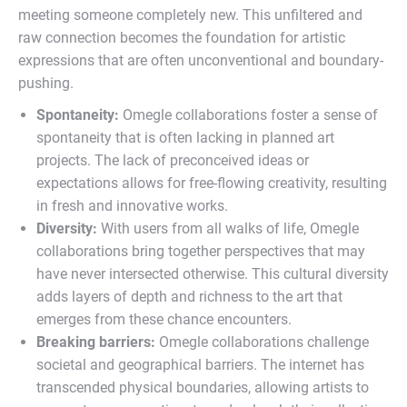
meeting someone completely new. This unfiltered and
raw connection becomes the foundation for artistic
expressions that are often unconventional and boundary-
pushing.
Spontaneity:
Omegle collaborations foster a sense of
spontaneity that is often lacking in planned art
projects. The lack of preconceived ideas or
expectations allows for free-flowing creativity, resulting
in fresh and innovative works.
Diversity:
With users from all walks of life, Omegle
collaborations bring together perspectives that may
have never intersected otherwise. This cultural diversity
adds layers of depth and richness to the art that
emerges from these chance encounters.
Breaking barriers:
Omegle collaborations challenge
societal and geographical barriers. The internet has
transcended physical boundaries, allowing artists to