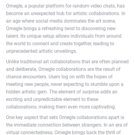
Omegle, a popular platform for random video chats, has
become an unexpected hub for artistic collaborations. In
an age where social media dominates the art scene,
Omegle brings a refreshing twist to discovering new
talent. Its unique setup allows individuals from around
the world to connect and create together, leading to
unprecedented artistic unveilings.
Unlike traditional art collaborations that are often planned
and deliberate, Omegle collaborations are the result of
chance encounters. Users log on with the hopes of
meeting new people, never expecting to stumble upon a
hidden artistic gem. The element of surprise adds an
exciting and unpredictable element to these
collaborations, making them even more captivating.
One key aspect that sets Omegle collaborations apart is
the immediate connection between strangers. In an era of
virtual connectedness, Omegle brings back the thrill of