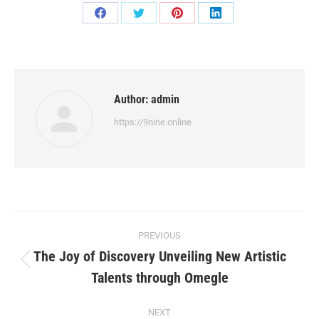
Share
Share
Share
Share
on
on
on
on
Facebook
Twitter
Pinterest
LinkedIn
Author:
admin
https://9nine.online
Post
PREVIOUS
navigation
The Joy of Discovery Unveiling New Artistic
Previous
Talents through Omegle
post:
NEXT