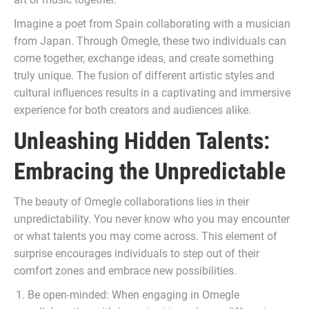
Imagine a poet from Spain collaborating with a musician
from Japan. Through Omegle, these two individuals can
come together, exchange ideas, and create something
truly unique. The fusion of different artistic styles and
cultural influences results in a captivating and immersive
experience for both creators and audiences alike.
Unleashing Hidden Talents:
Embracing the Unpredictable
The beauty of Omegle collaborations lies in their
unpredictability. You never know who you may encounter
or what talents you may come across. This element of
surprise encourages individuals to step out of their
comfort zones and embrace new possibilities.
Be open-minded: When engaging in Omegle