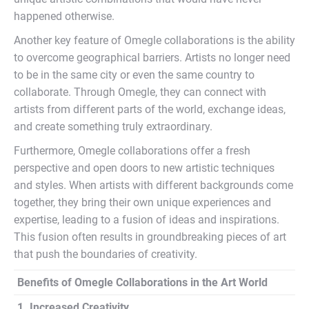
happened otherwise.
Another key feature of Omegle collaborations is the ability
to overcome geographical barriers. Artists no longer need
to be in the same city or even the same country to
collaborate. Through Omegle, they can connect with
artists from different parts of the world, exchange ideas,
and create something truly extraordinary.
Furthermore, Omegle collaborations offer a fresh
perspective and open doors to new artistic techniques
and styles. When artists with different backgrounds come
together, they bring their own unique experiences and
expertise, leading to a fusion of ideas and inspirations.
This fusion often results in groundbreaking pieces of art
that push the boundaries of creativity.
Benefits of Omegle Collaborations in the Art World
1. Increased Creativity