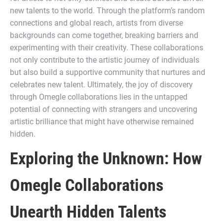
new talents to the world. Through the platform’s random
connections and global reach, artists from diverse
backgrounds can come together, breaking barriers and
experimenting with their creativity. These collaborations
not only contribute to the artistic journey of individuals
but also build a supportive community that nurtures and
celebrates new talent. Ultimately, the joy of discovery
through Omegle collaborations lies in the untapped
potential of connecting with strangers and uncovering
artistic brilliance that might have otherwise remained
hidden.
Exploring the Unknown: How
Omegle Collaborations
Unearth Hidden Talents