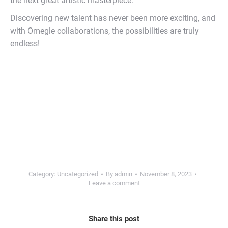
the next great artistic masterpiece.
Discovering new talent has never been more exciting, and
with Omegle collaborations, the possibilities are truly
endless!
Category:
Uncategorized
By
admin
November 8, 2023
Leave a comment
Share this post