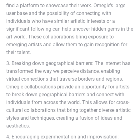
find a platform to showcase their work. Omegle’s large
user base and the possibility of connecting with
individuals who have similar artistic interests or a
significant following can help uncover hidden gems in the
art world. These collaborations bring exposure to
emerging artists and allow them to gain recognition for
their talent.
3. Breaking down geographical barriers: The internet has
transformed the way we perceive distance, enabling
virtual connections that traverse borders and regions.
Omegle collaborations provide an opportunity for artists
to break down geographical barriers and connect with
individuals from across the world. This allows for cross-
cultural collaborations that bring together diverse artistic
styles and techniques, creating a fusion of ideas and
aesthetics.
4. Encouraging experimentation and improvisation: