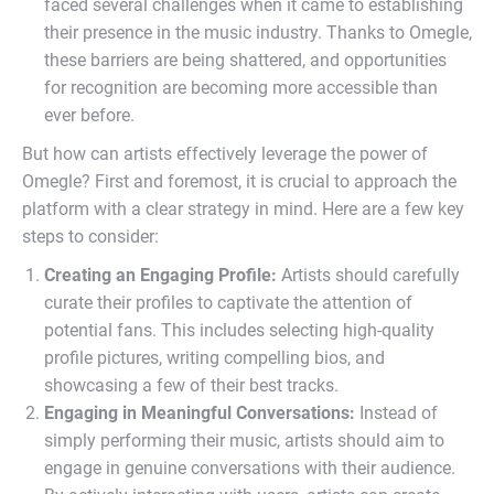
faced several challenges when it came to establishing
their presence in the music industry. Thanks to Omegle,
these barriers are being shattered, and opportunities
for recognition are becoming more accessible than
ever before.
But how can artists effectively leverage the power of
Omegle? First and foremost, it is crucial to approach the
platform with a clear strategy in mind. Here are a few key
steps to consider:
Creating an Engaging Profile:
Artists should carefully
curate their profiles to captivate the attention of
potential fans. This includes selecting high-quality
profile pictures, writing compelling bios, and
showcasing a few of their best tracks.
Engaging in Meaningful Conversations:
Instead of
simply performing their music, artists should aim to
engage in genuine conversations with their audience.