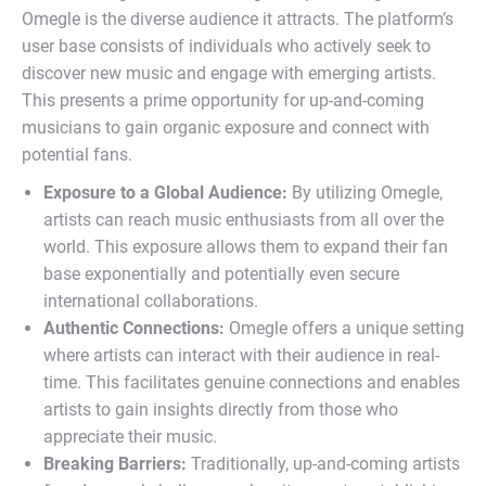
Omegle is the diverse audience it attracts. The platform’s
user base consists of individuals who actively seek to
discover new music and engage with emerging artists.
This presents a prime opportunity for up-and-coming
musicians to gain organic exposure and connect with
potential fans.
Exposure to a Global Audience:
By utilizing Omegle,
artists can reach music enthusiasts from all over the
world. This exposure allows them to expand their fan
base exponentially and potentially even secure
international collaborations.
Authentic Connections:
Omegle offers a unique setting
where artists can interact with their audience in real-
time. This facilitates genuine connections and enables
artists to gain insights directly from those who
appreciate their music.
Breaking Barriers:
Traditionally, up-and-coming artists