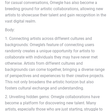
for casual conversations, Omegle has also become a
breeding ground for artistic collaborations, allowing new
artists to showcase their talent and gain recognition in the
vast digital realm.
Body:
1. Connecting artists across different cultures and
backgrounds: Omegle’s feature of connecting users
randomly creates a unique opportunity for artists to
collaborate with individuals they may have never met
otherwise. Artists from different cultures and
backgrounds can come together, bringing a diverse range
of perspectives and experiences to their creative projects.
This not only broadens the artistic horizon but also
fosters cultural exchange and understanding.
2. Unveiling hidden gems: Omegle collaborations have
become a platform for discovering new talent. Many
artists, especially those who are just starting, struggle to