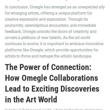
In conclusion, Omegle has emerged as an unexpected ally
for emerging artists, offering a unique platform for
creative expression and exploration. Through its
anonymity, serendipitous encounters, and immediate
feedback, Omegle unlocks the doors of creativity and
unveils a plethora of new talents. As the art world
continues to evolve, it is important to embrace innovative
platforms like Omegle, which provide opportunities for
artists to thrive and reshape the artistic landscape.
The Power of Connection:
How Omegle Collaborations
Lead to Exciting Discoveries
in the Art World