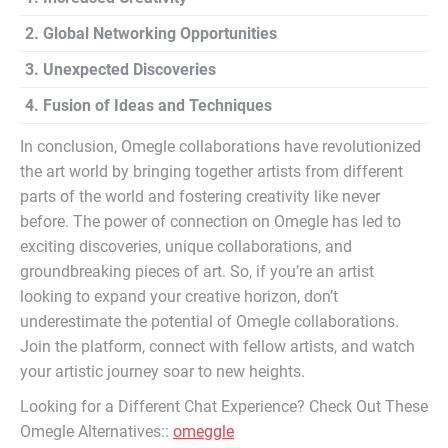
2. Global Networking Opportunities
3. Unexpected Discoveries
4. Fusion of Ideas and Techniques
In conclusion, Omegle collaborations have revolutionized
the art world by bringing together artists from different
parts of the world and fostering creativity like never
before. The power of connection on Omegle has led to
exciting discoveries, unique collaborations, and
groundbreaking pieces of art. So, if you’re an artist
looking to expand your creative horizon, don’t
underestimate the potential of Omegle collaborations.
Join the platform, connect with fellow artists, and watch
your artistic journey soar to new heights.
Looking for a Different Chat Experience? Check Out These
Omegle Alternatives::
omeggle