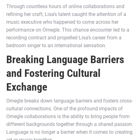
Through countless hours of online collaborations and
refining her craft, Lisa’s talent caught the attention of a
music executive who happened to come across her
performance on Omegle. This chance encounter led to a
recording contract and propelled Lisa’s career from a
bedroom singer to an international sensation.
Breaking Language Barriers
and Fostering Cultural
Exchange
Omegle breaks down language barriers and fosters cross-
cultural connections. One of the profound impacts of
Omegle collaborations is the ability to bring people from
different backgrounds together through a shared passion.
Language is no longer a barrier when it comes to creating
art or music together.