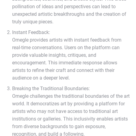
pollination of ideas and perspectives can lead to
unexpected artistic breakthroughs and the creation of
truly unique pieces.
Instant Feedback:
Omegle provides artists with instant feedback from
real-time conversations. Users on the platform can
provide valuable insights, critiques, and
encouragement. This immediate response allows
artists to refine their craft and connect with their
audience on a deeper level.
Breaking the Traditional Boundaries:
Omegle challenges the traditional boundaries of the art
world. It democratizes art by providing a platform for
artists who may not have access to traditional art
institutions or galleries. This inclusivity enables artists
from diverse backgrounds to gain exposure,
recognition, and build a following.