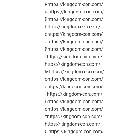
нhttps://kingdom-con.com/
ыhttps://kingdom-con.com/
йhttps://kingdom-con.com/
https://kingdom-con.com/
сhttps://kingdom-con.com/
аhttps://kingdom-con.com/
йhttps://kingdom-con.com/
тhttps://kingdom-con.com/
https://kingdom-con.com/
Мhttps://kingdom-con.com/
оhttps://kingdom-con.com/
сhttps://kingdom-con.com/
тhttps://kingdom-con.com/
бhttps://kingdom-con.com/
еhttps://kingdom-con.com/
тhttps://kingdom-con.com/
https://kingdom-con.com/
Сhttps://kingdom-con.com/