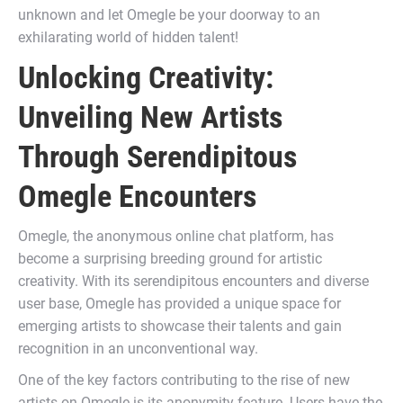
unknown and let Omegle be your doorway to an
exhilarating world of hidden talent!
Unlocking Creativity:
Unveiling New Artists
Through Serendipitous
Omegle Encounters
Omegle, the anonymous online chat platform, has
become a surprising breeding ground for artistic
creativity. With its serendipitous encounters and diverse
user base, Omegle has provided a unique space for
emerging artists to showcase their talents and gain
recognition in an unconventional way.
One of the key factors contributing to the rise of new
artists on Omegle is its anonymity feature. Users have the