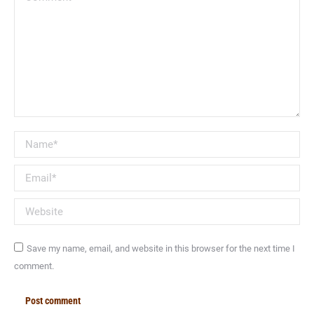
Name *
Email *
Website
Save my name, email, and website in this browser for the next time I
comment.
Post comment