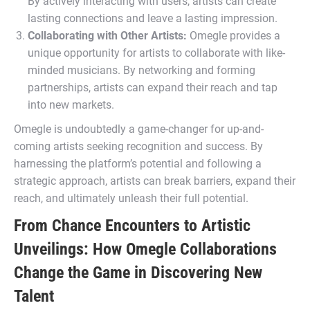
By actively interacting with users, artists can create
lasting connections and leave a lasting impression.
Collaborating with Other Artists:
Omegle provides a
unique opportunity for artists to collaborate with like-
minded musicians. By networking and forming
partnerships, artists can expand their reach and tap
into new markets.
Omegle is undoubtedly a game-changer for up-and-
coming artists seeking recognition and success. By
harnessing the platform’s potential and following a
strategic approach, artists can break barriers, expand their
reach, and ultimately unleash their full potential.
From Chance Encounters to Artistic
Unveilings: How Omegle Collaborations
Change the Game in Discovering New
Talent