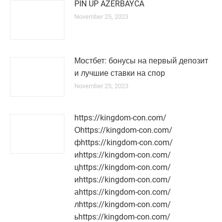
PIN UP AZERBAYCA
November 25, 2023
Мостбет: бонусы на первый депозит
и лучшие ставки на спор
November 25, 2023
https://kingdom-con.com/
Оhttps://kingdom-con.com/
фhttps://kingdom-con.com/
иhttps://kingdom-con.com/
цhttps://kingdom-con.com/
иhttps://kingdom-con.com/
аhttps://kingdom-con.com/
лhttps://kingdom-con.com/
ьhttps://kingdom-con.com/