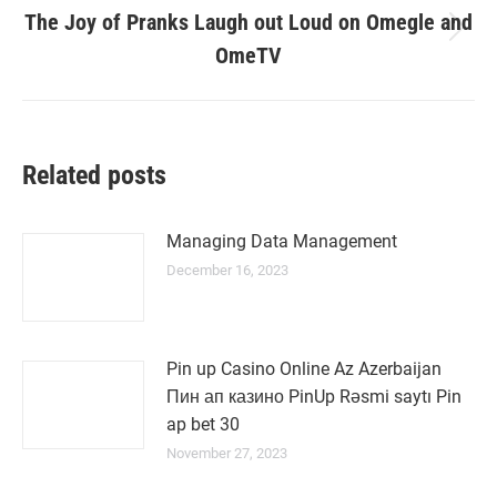
The Joy of Pranks Laugh out Loud on Omegle and
Next
OmeTV
post:
Related posts
Managing Data Management
December 16, 2023
Pin up Casino Online Az Azerbaijan
Пин ап казино PinUp Rəsmi saytı Pin
ap bet 30
November 27, 2023