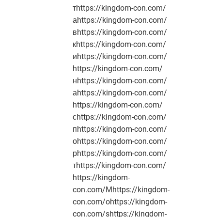
тhttps://kingdom-con.com/
аhttps://kingdom-con.com/
вhttps://kingdom-con.com/
кhttps://kingdom-con.com/
иhttps://kingdom-con.com/
https://kingdom-con.com/
нhttps://kingdom-con.com/
аhttps://kingdom-con.com/
https://kingdom-con.com/
сhttps://kingdom-con.com/
пhttps://kingdom-con.com/
оhttps://kingdom-con.com/
рhttps://kingdom-con.com/
тhttps://kingdom-con.com/
https://kingdom-
con.com/Mhttps://kingdom-
con.com/ohttps://kingdom-
con.com/shttps://kingdom-