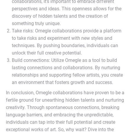
collaborations, it’s important to embrace different
perspectives and ideas. This openness allows for the
discovery of hidden talents and the creation of
something truly unique.
Take risks: Omegle collaborations provide a platform
to take risks and experiment with new styles and
techniques. By pushing boundaries, individuals can
unlock their full creative potential.
Build connections: Utilize Omegle as a tool to build
lasting connections and collaborations. By nurturing
relationships and supporting fellow artists, you create
an environment that fosters growth and success.
In conclusion, Omegle collaborations have proven to be a
fertile ground for unearthing hidden talents and nurturing
creativity. Through spontaneous connections, breaking
language barriers, and embracing the unpredictable,
individuals can tap into their full potential and create
exceptional works of art. So, why wait? Dive into the