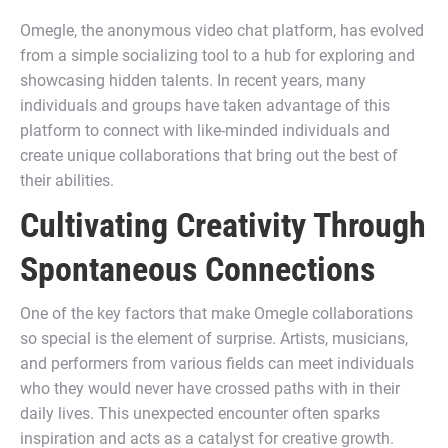
Omegle, the anonymous video chat platform, has evolved
from a simple socializing tool to a hub for exploring and
showcasing hidden talents. In recent years, many
individuals and groups have taken advantage of this
platform to connect with like-minded individuals and
create unique collaborations that bring out the best of
their abilities.
Cultivating Creativity Through
Spontaneous Connections
One of the key factors that make Omegle collaborations
so special is the element of surprise. Artists, musicians,
and performers from various fields can meet individuals
who they would never have crossed paths with in their
daily lives. This unexpected encounter often sparks
inspiration and acts as a catalyst for creative growth.