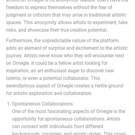
freedom to express themselves without the fear of
judgment or criticism that may arise in traditional artistic
spaces. This anonymity allows artists to experiment, take
risks, and showcase their true creative potential.
Furthermore, the unpredictable nature of the platform
adds an element of surprise and excitement to the artistic
journey. Artists never know who they will encounter next
on Omegle. It could be a fellow artist looking for
inspiration, an art enthusiast eager to discover new
talents, or even a potential collaborator. This
serendipitous aspect of Omegle creates a fertile ground
for artistic exploration and collaboration.
Spontaneous Collaborations:
One of the most fascinating aspects of Omegle is the
opportunity for spontaneous collaborations. Artists
can connect with individuals from different
backgrounds, countries, and artistic styles. This cross-