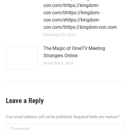
con.com/thttps://kingdom-
con.com/bhttps://kingdom-
con.com/ehttps://kingdom-
con.com/thttps://kingdom-con.com
November 20, 2023
The Magic of OmeTV Meeting
Strangers Online
November 8, 2023
Leave a Reply
Your email address will not be published. Required fields are marked
*
Comment