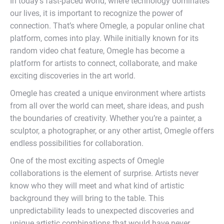
In today’s fast-paced world, where technology dominates
our lives, it is important to recognize the power of
connection. That’s where Omegle, a popular online chat
platform, comes into play. While initially known for its
random video chat feature, Omegle has become a
platform for artists to connect, collaborate, and make
exciting discoveries in the art world.
Omegle has created a unique environment where artists
from all over the world can meet, share ideas, and push
the boundaries of creativity. Whether you’re a painter, a
sculptor, a photographer, or any other artist, Omegle offers
endless possibilities for collaboration.
One of the most exciting aspects of Omegle
collaborations is the element of surprise. Artists never
know who they will meet and what kind of artistic
background they will bring to the table. This
unpredictability leads to unexpected discoveries and
unique artistic combinations that would have never