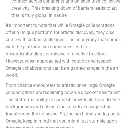
connect across continents and unleash their collective
creativity. This breaking down of barriers leads to art
that is truly global in nature.
It’s important to note that while Omegle collaborations
offer a unique platform for artistic discovery, they also
come with certain challenges. The anonymity that comes
with the platform can sometimes lead to
misunderstandings or misuse of creative freedom.
However, when approached with caution and respect,
Omegle collaborations can be a game-changer in the art
world.
From chance encounters to artistic unveilings, Omegle
collaborations are redefining how we discover new talent.
The platform’s ability to connect individuals from diverse
backgrounds and unleash their creative energies has
transformed the art scene. So, the next time you log on to
Omegle, keep in mind that you might just stumble upon