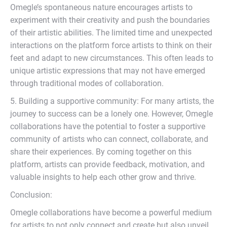
Omegle’s spontaneous nature encourages artists to
experiment with their creativity and push the boundaries
of their artistic abilities. The limited time and unexpected
interactions on the platform force artists to think on their
feet and adapt to new circumstances. This often leads to
unique artistic expressions that may not have emerged
through traditional modes of collaboration.
5. Building a supportive community: For many artists, the
journey to success can be a lonely one. However, Omegle
collaborations have the potential to foster a supportive
community of artists who can connect, collaborate, and
share their experiences. By coming together on this
platform, artists can provide feedback, motivation, and
valuable insights to help each other grow and thrive.
Conclusion:
Omegle collaborations have become a powerful medium
for artists to not only connect and create but also unveil