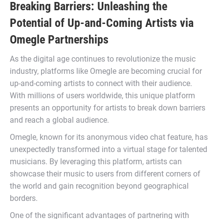
Breaking Barriers: Unleashing the
Potential of Up-and-Coming Artists via
Omegle Partnerships
As the digital age continues to revolutionize the music
industry, platforms like Omegle are becoming crucial for
up-and-coming artists to connect with their audience.
With millions of users worldwide, this unique platform
presents an opportunity for artists to break down barriers
and reach a global audience.
Omegle, known for its anonymous video chat feature, has
unexpectedly transformed into a virtual stage for talented
musicians. By leveraging this platform, artists can
showcase their music to users from different corners of
the world and gain recognition beyond geographical
borders.
One of the significant advantages of partnering with